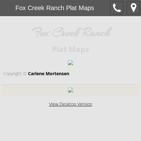
Fox Creek Ranch Plat Maps
Fox Creek Ranch
Plat Maps
Copyright ©​
Carlene Mortensen
.
View Desktop Version