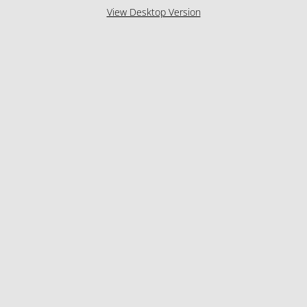
View Desktop Version