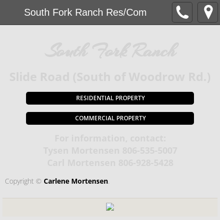
South Fork Ranch Res/Com
South Fork Ranch
​Slide Road (South of Woodrow Rd.)
RESIDENTIAL PROPERTY
COMMERCIAL PROPERTY
For information, contact:
Tysen Mortensen 806-535-5007
​Carl Mortensen 806-928-5428
Copyright ©​
Carlene Mortensen
.