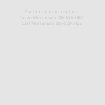
For information, contact:
Tysen Mortensen 806-535-5007
​Carl Mortensen 806-928-5428