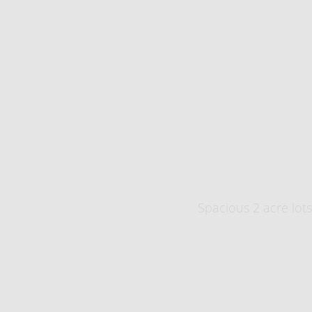
​Spacious 2 acre lots