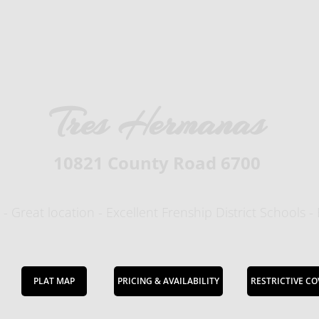
Tres Hermanas
10821 County Road 6700
 - Great location - Excellent Frenship District Schools -
PLAT MAP
PRICING & AVAILABILITY
RESTRICTIVE C